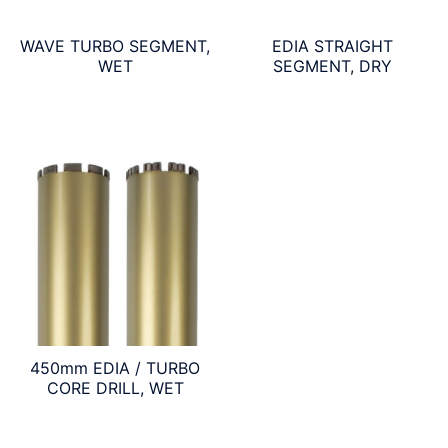
WAVE TURBO SEGMENT,
EDIA STRAIGHT
WET
SEGMENT, DRY
450mm EDIA / TURBO
CORE DRILL, WET