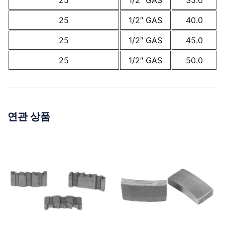
25
1/2″ GAS
35.0
25
1/2″ GAS
40.0
25
1/2″ GAS
45.0
25
1/2″ GAS
50.0
연관 상품