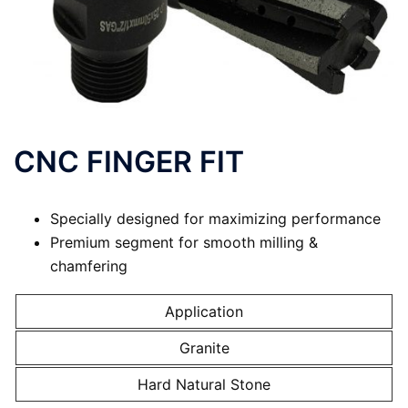
CNC FINGER FIT
Specially designed for maximizing performance
Premium segment for smooth milling &
chamfering
Application
Granite
Hard Natural Stone