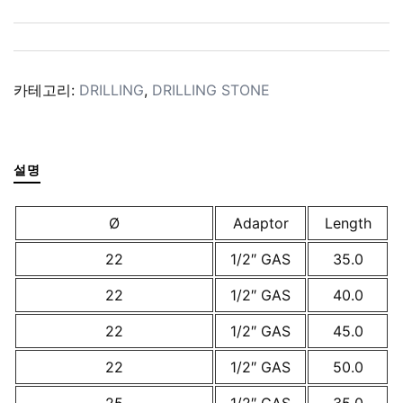
카테고리:
DRILLING
,
DRILLING STONE
설명
Ø
Adaptor
Length
22
1/2″ GAS
35.0
22
1/2″ GAS
40.0
22
1/2″ GAS
45.0
22
1/2″ GAS
50.0