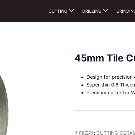
CUTTING
DRILLING
GRINDIN
45mm Tile Cu
Desigh for precision 
Super thin 0.6 Thick
Premium cutter for W
카테고리:
CUTTING CERA