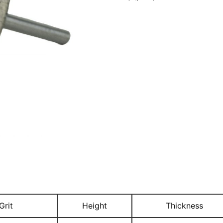
Grit
Height
Thickness