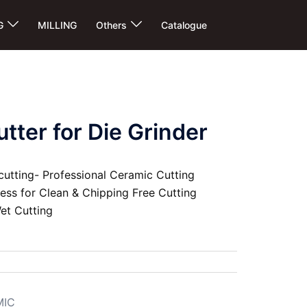
G
MILLING
Others
Catalogue
tter for Die Grinder
cutting- Professional Ceramic Cutting
ness for Clean & Chipping Free Cutting
et Cutting
MIC