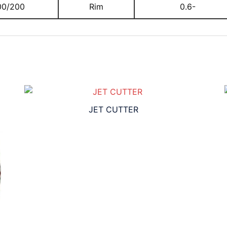
00/200
Rim
0.6-
JET CUTTER