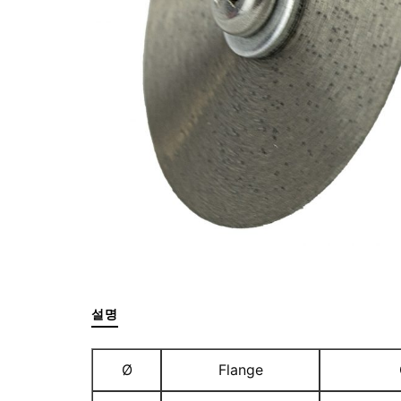
설명
Ø
Flange