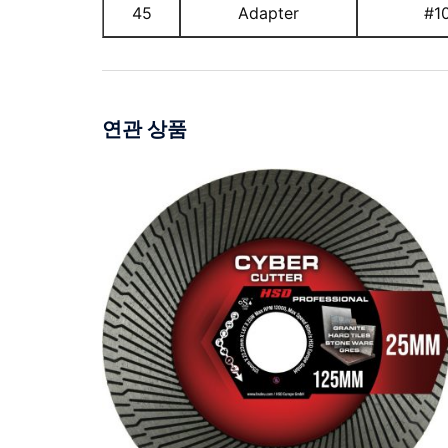
45
Adapter
#1
연관 상품