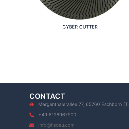
CYBER CUTTER
CONTACT
Mergenthalerallee 77, 65760 Eschborn (T.
+49 6196967900
info@hsdeu.com