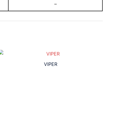
–
VIPER