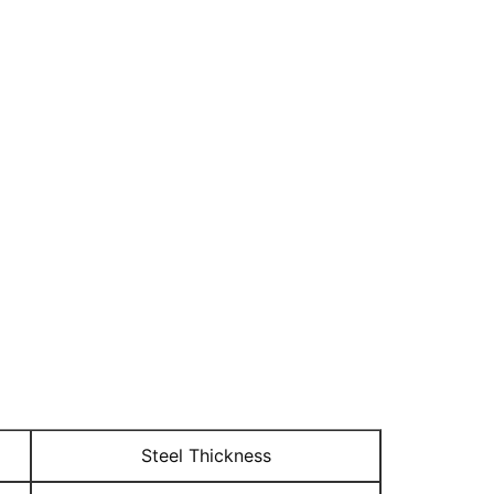
Steel Thickness