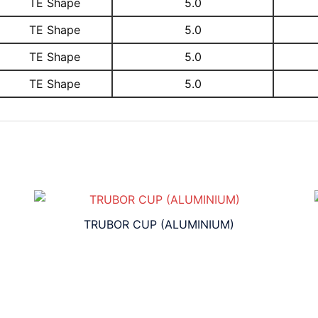
TE Shape
5.0
TE Shape
5.0
TE Shape
5.0
TE Shape
5.0
TRUBOR CUP (ALUMINIUM)