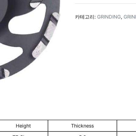
카테고리:
GRINDING
,
GRIN
Height
Thickness