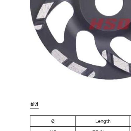
설명
Ø
Length