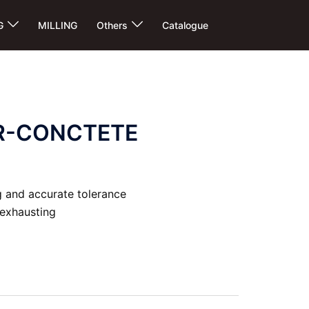
G
MILLING
Others
Catalogue
R-CONCTETE
 and accurate tolerance
 exhausting