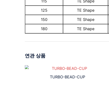
115
TE Shape
125
TE Shape
150
TE Shape
180
TE Shape
연관 상품
TURBO-BEAD-CUP