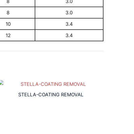
8
3.0
8
3.0
10
3.4
12
3.4
STELLA-COATING REMOVAL