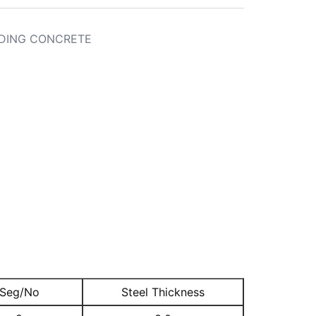
DING CONCRETE
Seg/No
Steel Thickness