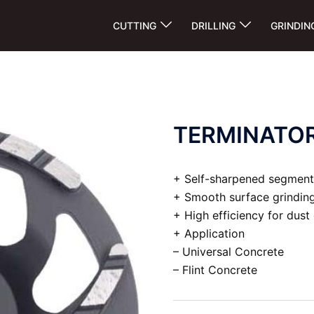
CUTTING
DRILLING
GRINDIN
TERMINATO
+ Self-sharpened segment
+ Smooth surface grinding
+ High efficiency for dust
+ Application
– Universal Concrete
– Flint Concrete