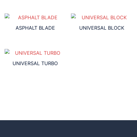
ASPHALT BLADE
UNIVERSAL BLOCK
UNIVERSAL TURBO