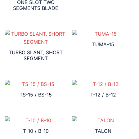
ONE SLOT TWO
SEGMENTS BLADE
TUMA-15
TURBO SLANT, SHORT
SEGMENT
TS-15 / BS-15
T-12 / B-12
T-10 / B-10
TALON