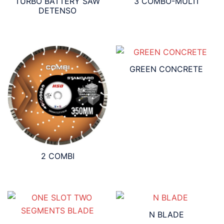
TURBO BATTERY SAW
3 COMBO-MULTI
DETENSO
GREEN CONCRETE
2 COMBI
N BLADE